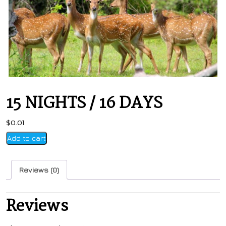
15 NIGHTS / 16 DAYS
$
0.01
Add to cart
Reviews (0)
Reviews