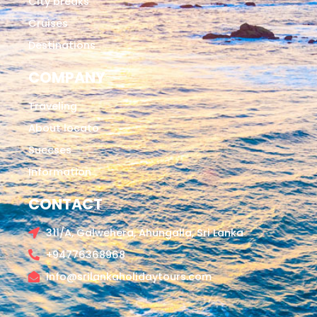
City breaks
Cruises
Destinations
COMPANY
Traveling
About locato
Succses
Information
CONTACT
311/A, Galwehera, Ahungalla, Sri Lanka
+94776368968
info@srilankaholidaytours.com