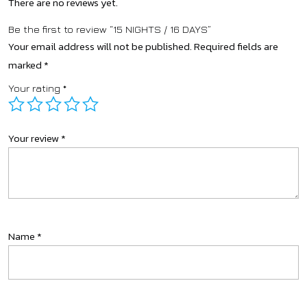
There are no reviews yet.
Be the first to review “15 NIGHTS / 16 DAYS”
Your email address will not be published.
Required fields are
marked
*
Your rating
*
Your review
*
Name
*