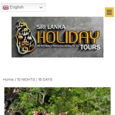
English
Home
/ 15 NIGHTS / 16 DAYS