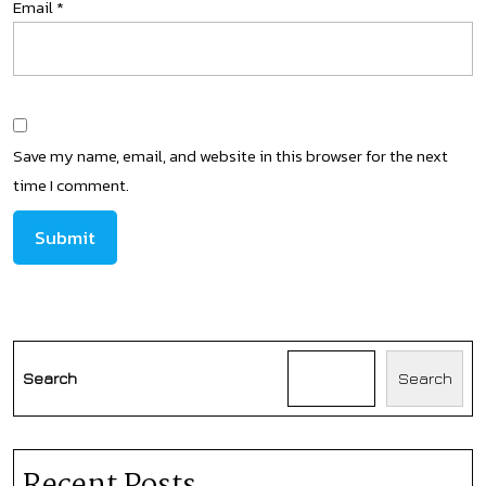
Email
*
Save my name, email, and website in this browser for the next
time I comment.
Search
Search
Recent Posts