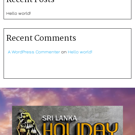
Hello world!
Recent Comments
A WordPress Commenter
on
Hello world!