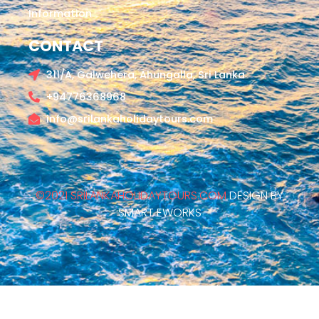
Information
CONTACT
311/A, Galwehera, Ahungalla, Sri Lanka
+94776368968
info@srilankaholidaytours.com
©2021 SRILANKAHOLIDAYTOURS.COM
DESIGN BY
SMART EWORKS