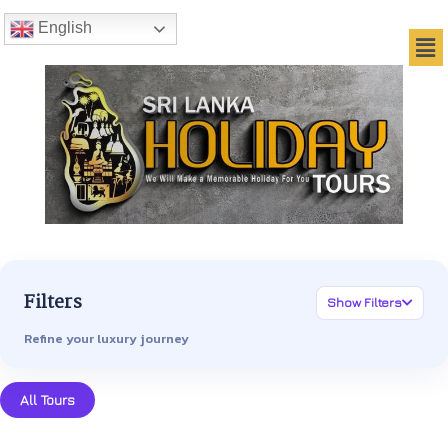
English
Filters
Show Filters
Refine your luxury journey
All Tours