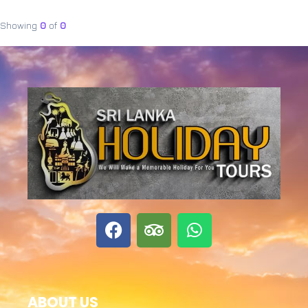
Showing
0
of
0
ABOUT US