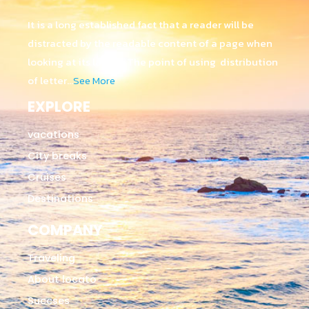
It is a long established fact that a reader will be
distracted by the readable content of a page when
looking at its layout. The point of using distribution
of letter…
See More
EXPLORE
vacations
City breaks
Cruises
Destinations
COMPANY
Traveling
About locato
Succses