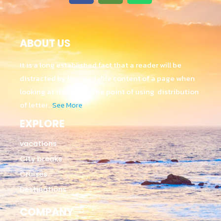
ABOUT US
It is a long established fact that a reader will be
distracted by the readable content of a page when
looking at its layout. The point of using distribution
of letter…
See More
EXPLORE
vacations
City breaks
Cruises
Destinations
COMPANY