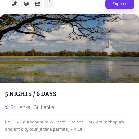
+2
Explore
$
500.00
6 Days 5 Nights
5 NIGHTS / 6 DAYS
Expired !
Sri Lanka , Sri Lanka
Day 1 - Anuradhapura Willpattu National Park Anuradhapura
ancient city tour (if time permits) - A UN...