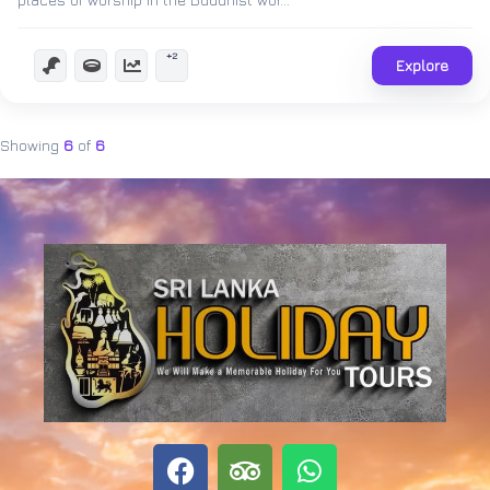
+2
Explore
Showing
6
of
6