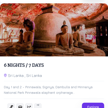
$
500.00
7 Days 6 Nights
6 NIGHTS / 7 DAYS
Expired !
Sri Lanka , Sri Lanka
Day 1 and 2 - Pinnawala, Sigiriya, Dambulla and Minneriya
National Park Pinnawala elephant orphanage...
+2
Explore