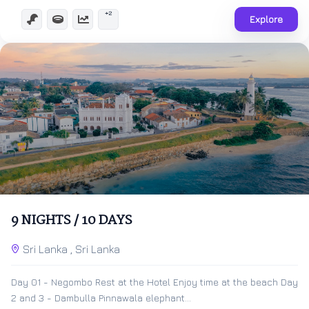
+2
Explore
$
500.00
10 Days 9 Nights
9 NIGHTS / 10 DAYS
Expired !
Sri Lanka , Sri Lanka
Day 01 - Negombo Rest at the Hotel Enjoy time at the beach Day
2 and 3 - Dambulla Pinnawala elephant...