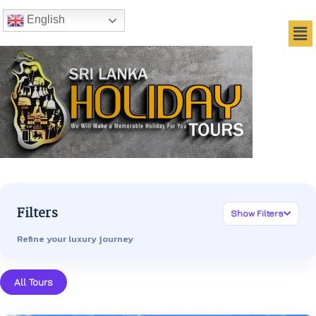
English
Filters
Show Filters
Refine your luxury journey
All Tours