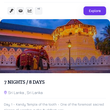
+2
Explore
$
500.00
8 Days 7 Nights
7 NIGHTS / 8 DAYS
Expired !
Sri Lanka , Sri Lanka
Day 1 - Kandy Temple of the tooth - One of the foremost sacred
places of worship in the Buddhist wor...