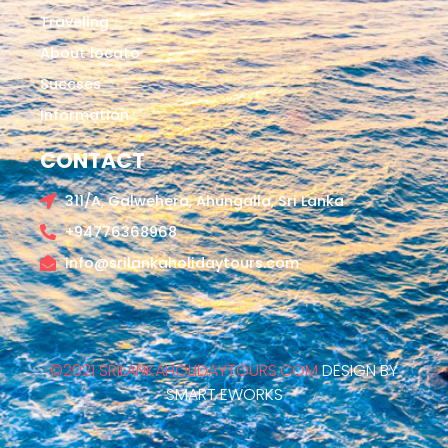
Traveling
About locato
Succses
Information
CONTACT
311/A, Galwehera, Ahungalla, Sri Lanka
+94776368968
info@srilankaholidaytours.com
©2021 SRILANKAHOLIDAYTOURS.COM
DESIGN BY
SMART EWORKS