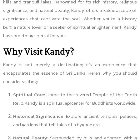
hills and tranquil lakes. Renowned for its rich history, religious
significance, and natural beauty, Kandy offers a kaleidoscope of
experiences that captivate the soul. Whether you’re a history
buff, a nature lover, or a seeker of spiritual enlightenment, Kandy
has something special for you.
Why Visit Kandy?
Kandy is not merely a destination; it’s an experience that
encapsulates the essence of Sri Lanka. Here’s why you should
consider visiting:
Spiritual Core
: Home to the revered Temple of the Tooth
Relic, Kandy is a spiritual epicenter for Buddhists worldwide.
Historical Significance
: Explore ancient temples, palaces,
and gardens that tell tales of a bygone era.
Natural Beauty
: Surrounded by hills and adorned with a