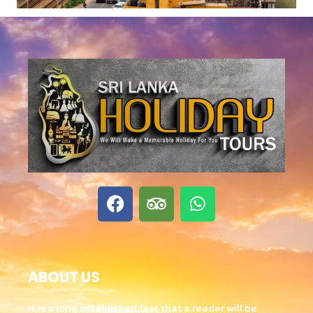
ABOUT US
It is a long established fact that a reader will be