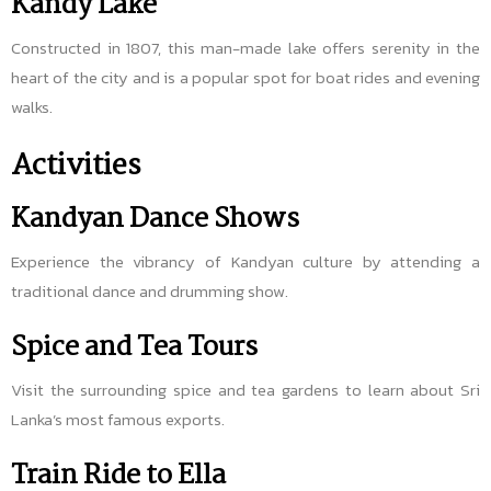
Kandy Lake
Constructed in 1807, this man-made lake offers serenity in the
heart of the city and is a popular spot for boat rides and evening
walks.
Activities
Kandyan Dance Shows
Experience the vibrancy of Kandyan culture by attending a
traditional dance and drumming show.
Spice and Tea Tours
Visit the surrounding spice and tea gardens to learn about Sri
Lanka’s most famous exports.
Train Ride to Ella