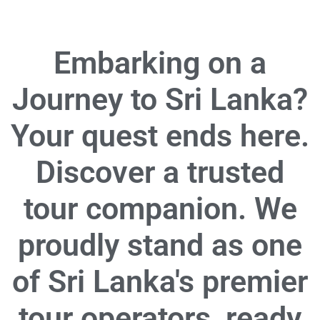
Embarking on a
Journey to Sri Lanka?
Your quest ends here.
Discover a trusted
tour companion. We
proudly stand as one
of Sri Lanka's premier
tour operators, ready