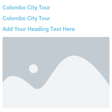
Colombo City Tour
Colombo City Tour
Add Your Heading Text Here