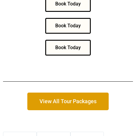
Book Today
Book Today
Book Today
View All Tour Packages