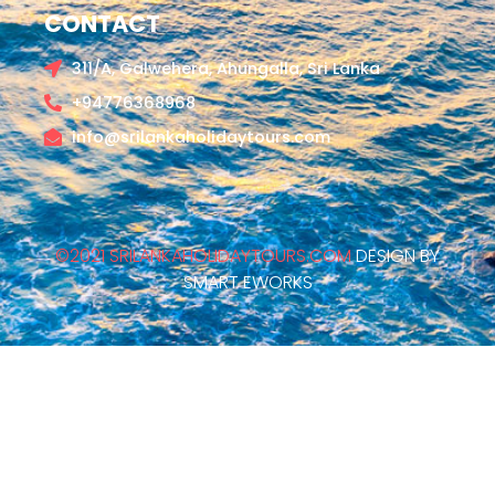
CONTACT
311/A, Galwehera, Ahungalla, Sri Lanka
+94776368968
info@srilankaholidaytours.com
©2021 SRILANKAHOLIDAYTOURS.COM
DESIGN BY
SMART EWORKS