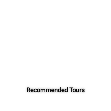
Recommended Tours