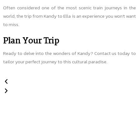
Often considered one of the most scenic train journeys in the
world, the trip from Kandy to Ella is an experience you won’t want
to miss.
Plan Your Trip
Ready to delve into the wonders of Kandy? Contact us today to
tailor your perfect journey to this cultural paradise.