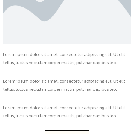
Lorem ipsum dolor sit amet, consectetur adipiscing elit. Ut elit
tellus, luctus nec ullamcorper mattis, pulvinar dapibus leo.
Lorem ipsum dolor sit amet, consectetur adipiscing elit. Ut elit
tellus, luctus nec ullamcorper mattis, pulvinar dapibus leo.
Lorem ipsum dolor sit amet, consectetur adipiscing elit. Ut elit
tellus, luctus nec ullamcorper mattis, pulvinar dapibus leo.