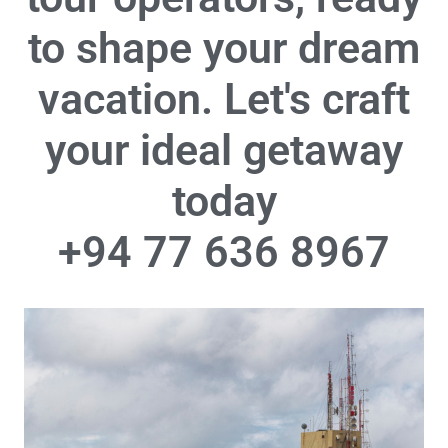
to shape your dream
vacation. Let's craft
your ideal getaway
today
+94 77 636 8967