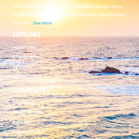
distracted by the readable content of a page when
looking at its layout. The point of using distribution
of letter…
See More
EXPLORE
vacations
City breaks
Cruises
Destinations
COMPANY
Traveling
About locato
Succses
Information