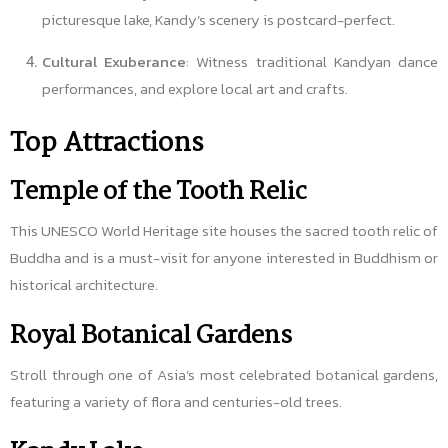
picturesque lake, Kandy’s scenery is postcard-perfect.
Cultural Exuberance
: Witness traditional Kandyan dance
performances, and explore local art and crafts.
Top Attractions
Temple of the Tooth Relic
This UNESCO World Heritage site houses the sacred tooth relic of
Buddha and is a must-visit for anyone interested in Buddhism or
historical architecture.
Royal Botanical Gardens
Stroll through one of Asia’s most celebrated botanical gardens,
featuring a variety of flora and centuries-old trees.