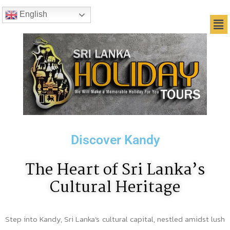
English
Discover Kandy
The Heart of Sri Lanka’s
Cultural Heritage
Step into Kandy, Sri Lanka’s cultural capital, nestled amidst lush