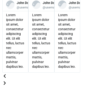
John Doe
John Doe
John Doe
@username
@username
@username
Lorem
Lorem
Lorem
ipsum dolor
ipsum dolor
ipsum dolor
sit amet,
sit amet,
sit amet,
consectetur
consectetur
consectetur
adipiscing
adipiscing
adipiscing
elit. Ut elit
elit. Ut elit
elit. Ut elit
tellus, luctus
tellus, luctus
tellus, luctus
nec
nec
nec
ullamcorper
ullamcorper
ullamcorper
mattis,
mattis,
mattis,
pulvinar
pulvinar
pulvinar
dapibus leo.
dapibus leo.
dapibus leo.